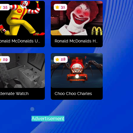
3.5
3.1
Play now
Play now
Ronald McDonalds Unblocked
Ronald McDonalds Horror
2.9
2.8
Play now
Play now
lternate Watch
Choo Choo Charles
Advertisement
Play now
Play now