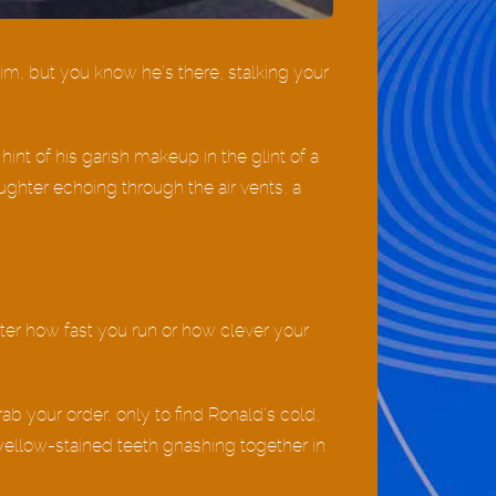
him, but you know he’s there, stalking your
 hint of his garish makeup in the glint of a
aughter echoing through the air vents, a
tter how fast you run or how clever your
rab your order, only to find Ronald’s cold,
yellow-stained teeth gnashing together in