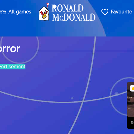
All games
Favourite
rror
ertisement
R