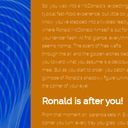
So, you walk into a McDonald’s, expecting
typical fast-food experience, but little do
know, you’ve stepped into a twisted realit
where Ronald McDonald himself is out for
your tender flesh! At first glance, everythi
seems normal. The scent of fries wafts
through the air, and the golden arches be
you toward what you assume is a deliciou
meal. But as you start to order, you catch 
glimpse of Ronald’s shadowy figure lurkin
the corner of your eye!
Ronald is after you!
From that moment on, paranoia sets in. Ev
corner you turn, every tray you grab, you 