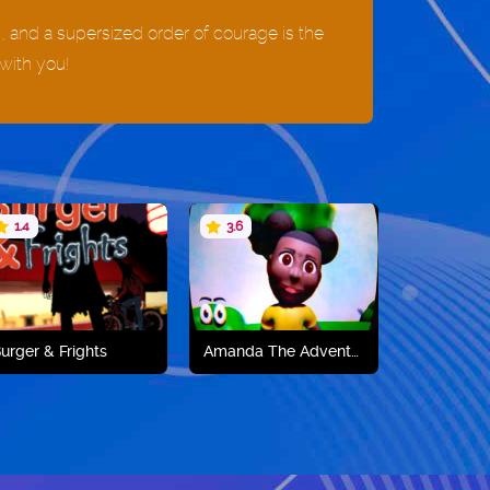
s, and a supersized order of courage is the
with you!
1.4
3.6
urger & Frights
Amanda The Adventurer
Play now
Play now