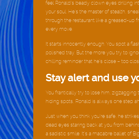
feel Ronald’s beady clown eyes drilling in
your soul. He’s the master of stealth, snea
through the restaurant like a greased-up fr
every move.
It starts innocently enough. You spot a flas
polished tray. But the more you try to igno
chilling reminder that he’s close – too clos
Stay alert and use y
You frantically try to lose him, zigzaggin
hiding spots, Ronald is always one step a
Just when you think you’re safe, he strikes.
dead eyes staring back at you from behind
a sadistic smile. It’s a macabre ballet of B