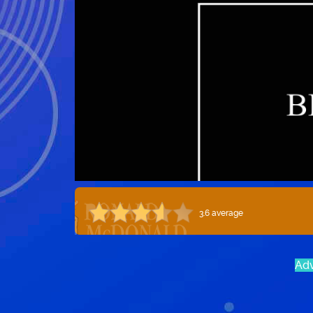
3.6 average
Adv