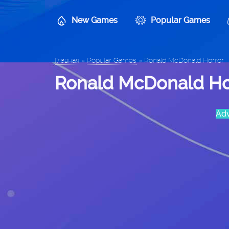
New Games
Popular Games
Главная
»
Popular Games
»
Ronald McDonald Horror
Ronald McDonald Ho
Adv