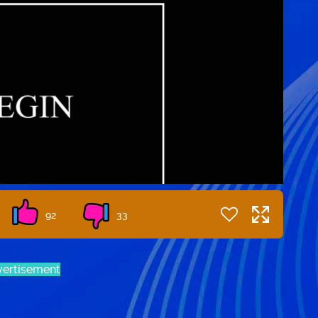
92
33
ertisement