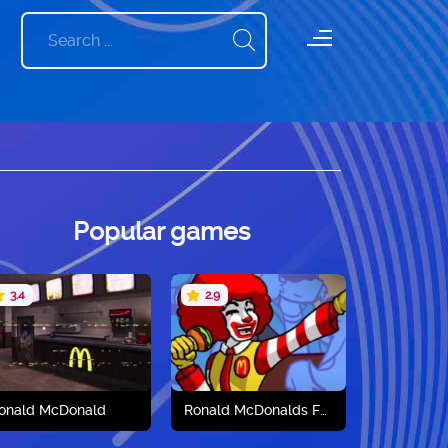
Popular games
3.4
2.9
onald McDonald
Ronald McDonalds FNF