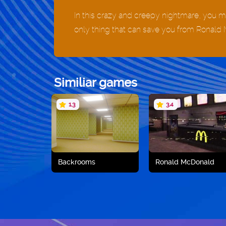
In this crazy and creepy nightmare, you mu
only thing that can save you from Ronald 
Similiar games
1.3
3.4
Backrooms
Ronald McDonald
Play now
Play now