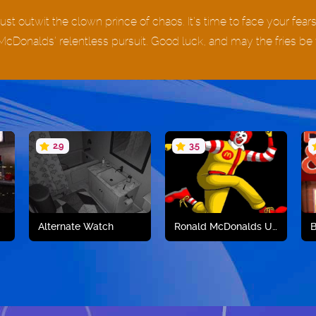
st outwit the clown prince of chaos. It’s time to face your fear
McDonalds’ relentless pursuit. Good luck, and may the fries be 
2.9
3.5
Alternate Watch
Ronald McDonalds Unblocked
B
Play now
Play now