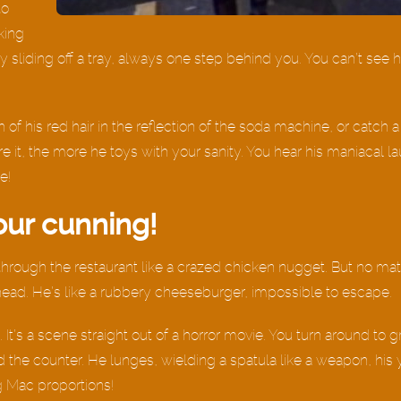
to
king
y sliding off a tray, always one step behind you. You can’t see 
h of his red hair in the reflection of the soda machine, or catch a
re it, the more he toys with your sanity. You hear his maniacal l
e!
our cunning!
g through the restaurant like a crazed chicken nugget. But no ma
head. He’s like a rubbery cheeseburger, impossible to escape.
 It’s a scene straight out of a horror movie. You turn around to g
 the counter. He lunges, wielding a spatula like a weapon, his 
ig Mac proportions!