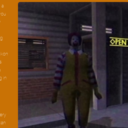
 a
 you
y
ng
ckon
s
a
g in
ery
can