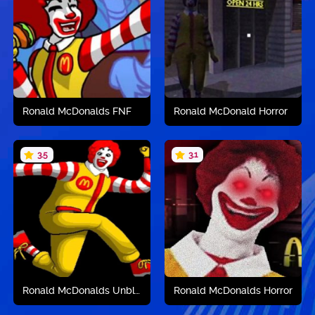
Play now
Play now
Ronald McDonalds FNF
Ronald McDonald Horror
3.5
3.1
Play now
Play now
Ronald McDonalds Unblocked
Ronald McDonalds Horror