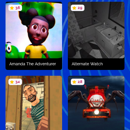
3.6
2.9
Play now
Play now
Amanda The Adventurer
Alternate Watch
3.4
2.8
Play now
Play now