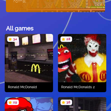
normal.
All games
3.4
2.8
Ronald McDonald
Ronald McDonalds 2
2.9
3.6