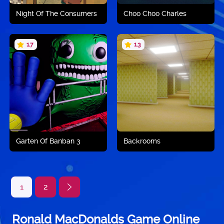
Night Of The Consumers
Choo Choo Charles
1.7
1.3
Play now
Play now
Garten Of Banban 3
Backrooms
1
2
Ronald MacDonalds Game Online
Play now
Play now