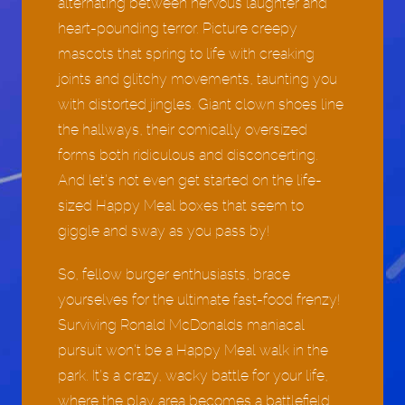
alternating between nervous laughter and
heart-pounding terror. Picture creepy
mascots that spring to life with creaking
joints and glitchy movements, taunting you
with distorted jingles. Giant clown shoes line
the hallways, their comically oversized
forms both ridiculous and disconcerting.
And let’s not even get started on the life-
sized Happy Meal boxes that seem to
giggle and sway as you pass by!
So, fellow burger enthusiasts, brace
yourselves for the ultimate fast-food frenzy!
Surviving Ronald McDonalds maniacal
pursuit won’t be a Happy Meal walk in the
park. It’s a crazy, wacky battle for your life,
where the play area becomes a battlefield