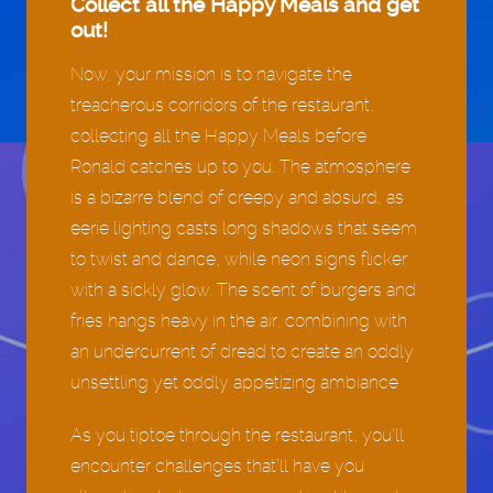
Collect all the Happy Meals and get
out!
Now, your mission is to navigate the
treacherous corridors of the restaurant,
collecting all the Happy Meals before
Ronald catches up to you. The atmosphere
is a bizarre blend of creepy and absurd, as
eerie lighting casts long shadows that seem
to twist and dance, while neon signs flicker
with a sickly glow. The scent of burgers and
fries hangs heavy in the air, combining with
an undercurrent of dread to create an oddly
unsettling yet oddly appetizing ambiance.
As you tiptoe through the restaurant, you’ll
encounter challenges that’ll have you