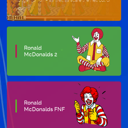
hunger for fun – as well as scare the hell out of
you!
Ronald
McDonalds 2
Ronald
McDonalds FNF