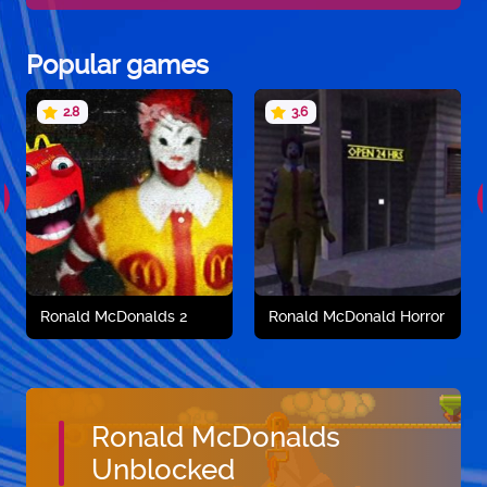
Popular games
2.8
3.6
Ronald McDonalds 2
Ronald McDonald Horror
Ronald McDonalds
Unblocked