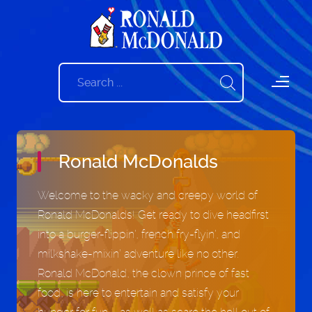
Ronald McDonalds
Welcome to the wacky and creepy world of
Ronald McDonalds! Get ready to dive headfirst
into a burger-flippin’, french fry-flyin’, and
milkshake-mixin’ adventure like no other.
Ronald McDonald, the clown prince of fast
food, is here to entertain and satisfy your