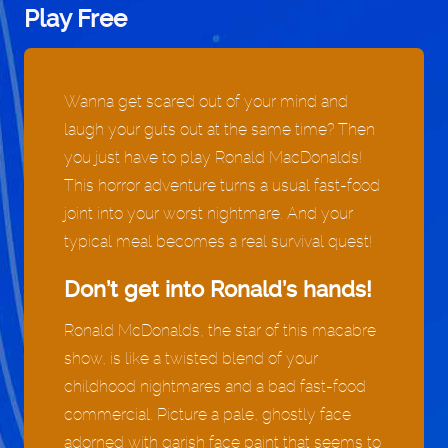
Play Free
Wanna get scared out of your mind and
laugh your guts out at the same time? Then
you just have to play Ronald MacDonalds!
This horror adventure turns a usual fast-food
joint into your worst nightmare. And your
typical meal becomes a real survival quest!
Don’t get into Ronald’s hands!
Ronald McDonalds, the star of this macabre
show, is like a twisted blend of your
childhood nightmares and a bad fast-food
commercial. Picture a pale, ghostly face
adorned with garish face paint that seems to