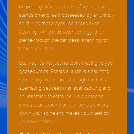
be peeling off in places. His fiery red hair
stands on end, as if possessed by an unholy
spirit. And those eyes… oh, those eyes.
Glowing with a malevolent energy, they
pierce through the darkness, scanning for
their next victim.
But wait, it’s not just his looks that’ll give you
goosebumps. Ronald’s laugh is a haunting
symphony that echoes through the halls,
alternating between maniacal cackling and
an unsettling falsetto. It’s like a demonic
circus soundtrack that both sends shivers
down your spine and makes you question
your own sanity.