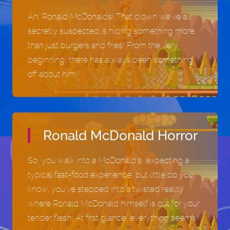
Play now
Play now
Ah, Ronald McDonalds! That clown we’ve all
secretly suspected is hiding something more
than just burgers and fries! From the very
beginning, there has always been something
off about him.
Ronald McDonald Horror
So, you walk into a McDonald’s, expecting a
typical fast-food experience, but little do you
know, you’ve stepped into a twisted reality
where Ronald McDonald himself is out for your
tender flesh! At first glance, everything seems